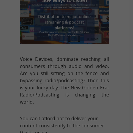
Voice Devices, dominate reaching all
consumers through audio and video.
Are you still sitting on the fence and
bypassing radio/podcasting? Then this
is your lucky day. The New Golden Era-
Radio/Podcasting is changing the
world.
You can’t afford not to deliver your
content consistently to the consumer
that is using