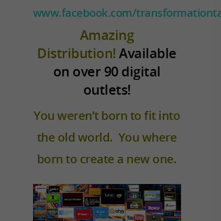
www.facebook.com/transformationta
Amazing
Distribution!
Available
on over 90 digital
outlets!
You weren’t born to fit into
the old world. You where
born to create a new one.