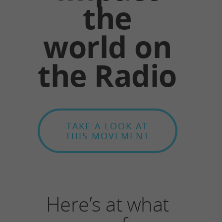
the
world on
the Radio
TAKE A LOOK AT
THIS MOVEMENT
Here’s at what