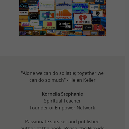
"Alone we can do so little; together we
can do so much" - Helen Keller
Kornelia Stephanie
Spiritual Teacher
Founder of Empower Network
Passionate speaker and published
author of the book "Peace, the FlipSide