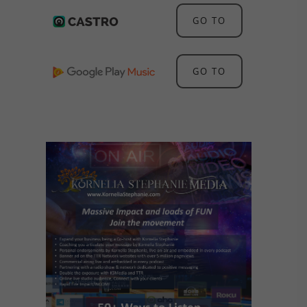
GO TO
GO TO