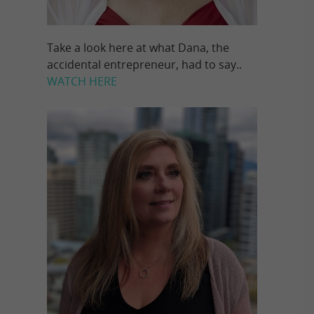
Take a look here at what Dana, the
accidental entrepreneur, had to say..
WATCH HERE