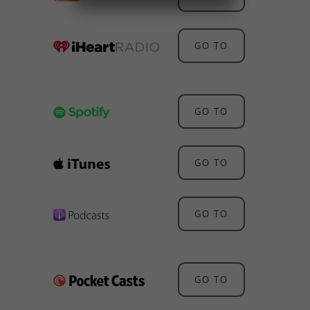
GO TO
GO TO
GO TO
GO TO
GO TO