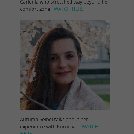
Carlenia who stretched way beyond her
comfort zone..
WATCH HERE
Autumn Seibel talks about her
experience with Kornelia..
WATCH
HERE