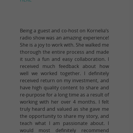
Being a guest and co-host on Kornelia’s
radio show was an amazing experience!
She is a joy to work with. She walked me
thorough the entire process and made
it such a fun and easy collaboration. I
received much feedback about how
well we worked together. I definitely
received return on my investment, and
have high quality content to share and
re-purpose for a long time as a result of
working with her over 4 months. I felt
truly heard and valued as she gave me
the opportunity to share my story, and
teach what I am passionate about. I
would most definitely recommend