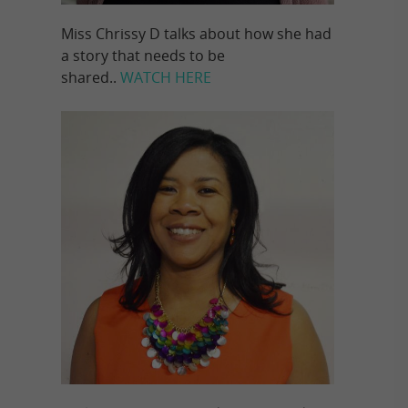
Miss Chrissy D talks about how she had
a story that needs to be
shared..
WATCH HERE