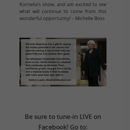
Kornelia’s show, and am excited to see
what will continue to come from this
wonderful opportunity! – Michelle Boss
Be sure to tune-in LIVE on
Facebook! Go to: