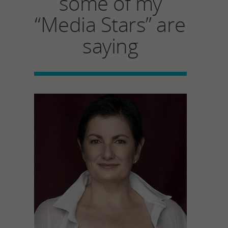
some of my
“Media Stars” are
saying