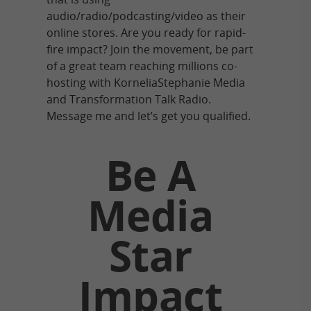
audio/radio/podcasting/video as their
online stores. Are you ready for rapid-
fire impact? Join the movement, be part
of a great team reaching millions co-
hosting with KorneliaStephanie Media
and Transformation Talk Radio.
Message me and let’s get you qualified.
Be A
Media
Star
Impact