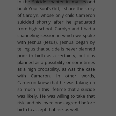
In the Suicide chapter in my second
book Your Soul’s Gift, I share the story
of Carolyn, whose only child Cameron
suicided shortly after he graduated
from high school. Carolyn and I had a
channeling session in which we spoke
with Jeshua (Jesus). Jeshua began by
telling us that suicide is never planned
prior to birth as a certainty, but it is
planned as a possibility or sometimes
as a high probability, as was the case
with Cameron. In other words,
Cameron knew that he was taking on
so much in this lifetime that a suicide
was likely. He was willing to take that
risk, and his loved ones agreed before
birth to accept that risk as well.