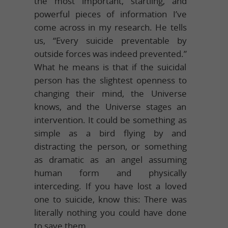
the most important, startling, and
powerful pieces of information I’ve
come across in my research. He tells
us, “Every suicide preventable by
outside forces was indeed prevented.”
What he means is that if the suicidal
person has the slightest openness to
changing their mind, the Universe
knows, and the Universe stages an
intervention. It could be something as
simple as a bird flying by and
distracting the person, or something
as dramatic as an angel assuming
human form and physically
interceding. If you have lost a loved
one to suicide, know this: There was
literally nothing you could have done
to save them.