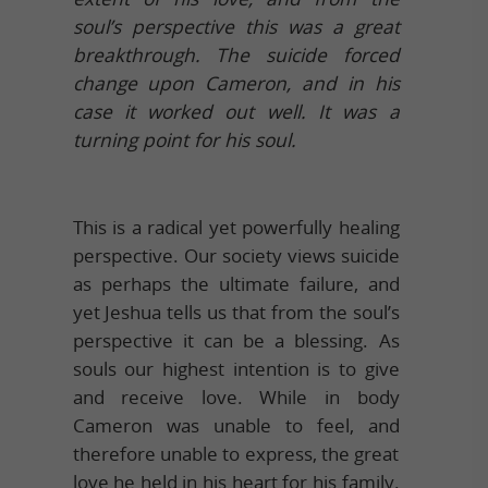
soul’s perspective this was a great
breakthrough. The suicide forced
change upon Cameron, and in his
case it worked out well. It was a
turning point for his soul.
This is a radical yet powerfully healing
perspective. Our society views suicide
as perhaps the ultimate failure, and
yet Jeshua tells us that from the soul’s
perspective it can be a blessing. As
souls our highest intention is to give
and receive love. While in body
Cameron was unable to feel, and
therefore unable to express, the great
love he held in his heart for his family.