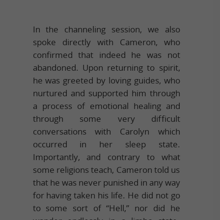
In the channeling session, we also
spoke directly with Cameron, who
confirmed that indeed he was not
abandoned. Upon returning to spirit,
he was greeted by loving guides, who
nurtured and supported him through
a process of emotional healing and
through some very difficult
conversations with Carolyn which
occurred in her sleep state.
Importantly, and contrary to what
some religions teach, Cameron told us
that he was never punished in any way
for having taken his life. He did not go
to some sort of “Hell,” nor did he