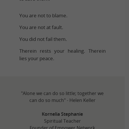
You are not to blame.
You are not at fault.
You did not fail them.
Therein rests your healing. Therein
lies your peace.
"Alone we can do so little; together we
can do so much" - Helen Keller
Kornelia Stephanie
Spiritual Teacher
Founder of Empower Network