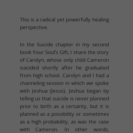
This is a radical yet powerfully healing
perspective.
In the Suicide chapter in my second
book Your Soul’s Gift, I share the story
of Carolyn, whose only child Cameron
suicided shortly after he graduated
from high school. Carolyn and I had a
channeling session in which we spoke
with Jeshua (Jesus). Jeshua began by
telling us that suicide is never planned
prior to birth as a certainty, but it is
planned as a possibility or sometimes
as a high probability, as was the case
with Cameron. In other words,