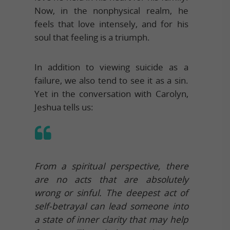
Now, in the nonphysical realm, he
feels that love intensely, and for his
soul that feeling is a triumph.
In addition to viewing suicide as a
failure, we also tend to see it as a sin.
Yet in the conversation with Carolyn,
Jeshua tells us:
From a spiritual perspective, there
are no acts that are absolutely
wrong or sinful. The deepest act of
self-betrayal can lead someone into
a state of inner clarity that may help