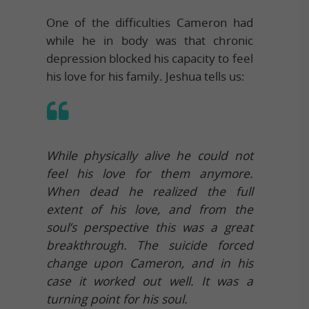
One of the difficulties Cameron had
while he in body was that chronic
depression blocked his capacity to feel
his love for his family. Jeshua tells us:
While physically alive he could not
feel his love for them anymore.
When dead he realized the full
extent of his love, and from the
soul’s perspective this was a great
breakthrough. The suicide forced
change upon Cameron, and in his
case it worked out well. It was a
turning point for his soul.