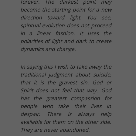
forever. The darkest point may
become the starting point for a new
direction toward light. You see,
spiritual evolution does not proceed
in a linear fashion. It uses the
polarities of light and dark to create
dynamics and change.
In saying this I wish to take away the
traditional judgment about suicide,
that it is the gravest sin. God or
Spirit does not feel that way. God
has the greatest compassion for
people who take their lives in
despair. There is always help
available for them on the other side.
They are never abandoned.