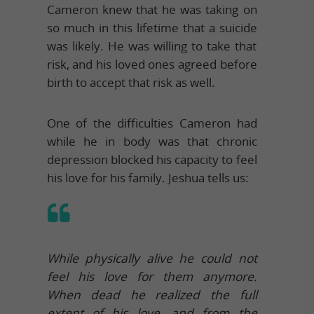
Cameron knew that he was taking on
so much in this lifetime that a suicide
was likely. He was willing to take that
risk, and his loved ones agreed before
birth to accept that risk as well.
One of the difficulties Cameron had
while he in body was that chronic
depression blocked his capacity to feel
his love for his family. Jeshua tells us:
While physically alive he could not
feel his love for them anymore.
When dead he realized the full
extent of his love, and from the