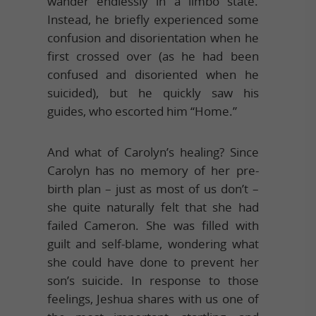
wander endlessly in a limbo state.
Instead, he briefly experienced some
confusion and disorientation when he
first crossed over (as he had been
confused and disoriented when he
suicided), but he quickly saw his
guides, who escorted him “Home.”
And what of Carolyn’s healing? Since
Carolyn has no memory of her pre-
birth plan – just as most of us don’t –
she quite naturally felt that she had
failed Cameron. She was filled with
guilt and self-blame, wondering what
she could have done to prevent her
son’s suicide. In response to those
feelings, Jeshua shares with us one of