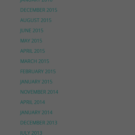
DECEMBER 2015
AUGUST 2015
JUNE 2015
MAY 2015
APRIL 2015
MARCH 2015
FEBRUARY 2015
JANUARY 2015
NOVEMBER 2014
APRIL 2014
JANUARY 2014
DECEMBER 2013
JULY 2013