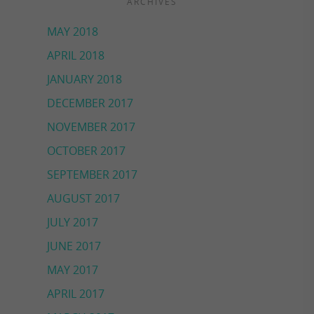
ARCHIVES
MAY 2018
APRIL 2018
JANUARY 2018
DECEMBER 2017
NOVEMBER 2017
OCTOBER 2017
SEPTEMBER 2017
AUGUST 2017
JULY 2017
JUNE 2017
MAY 2017
APRIL 2017