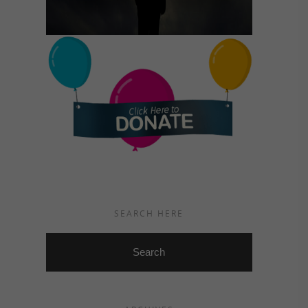
SEARCH HERE