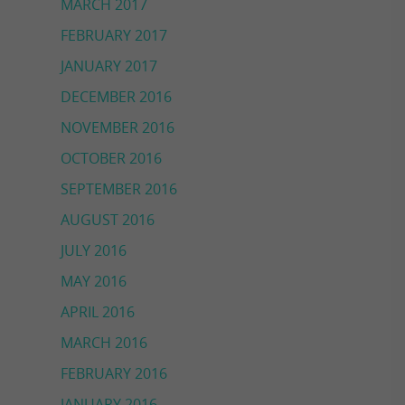
MARCH 2017
FEBRUARY 2017
JANUARY 2017
DECEMBER 2016
NOVEMBER 2016
OCTOBER 2016
SEPTEMBER 2016
AUGUST 2016
JULY 2016
MAY 2016
APRIL 2016
MARCH 2016
FEBRUARY 2016
JANUARY 2016