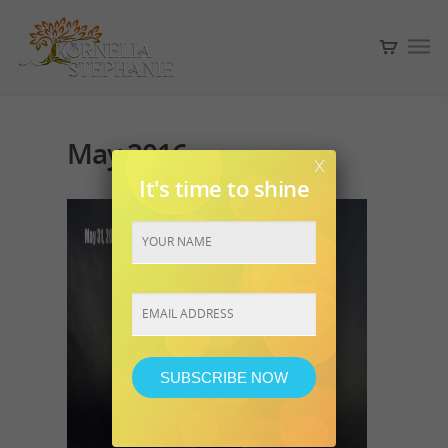
May 2016
x
It's time to shine
Constant
Contact
Use.