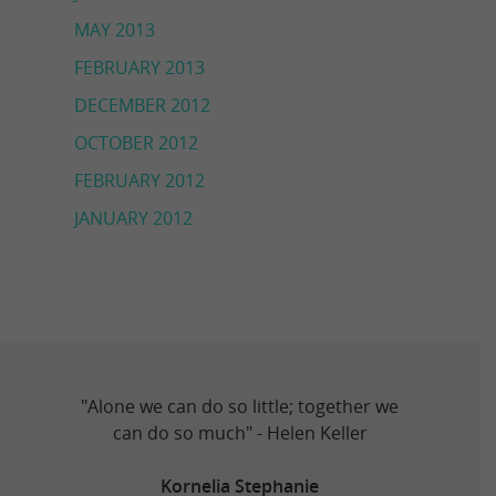
MAY 2013
FEBRUARY 2013
DECEMBER 2012
OCTOBER 2012
FEBRUARY 2012
JANUARY 2012
"Alone we can do so little; together we
can do so much" - Helen Keller
Kornelia Stephanie