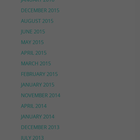
DECEMBER 2015
AUGUST 2015
JUNE 2015
MAY 2015
APRIL 2015
MARCH 2015
FEBRUARY 2015
JANUARY 2015
NOVEMBER 2014
APRIL 2014
JANUARY 2014
DECEMBER 2013
JULY 2013