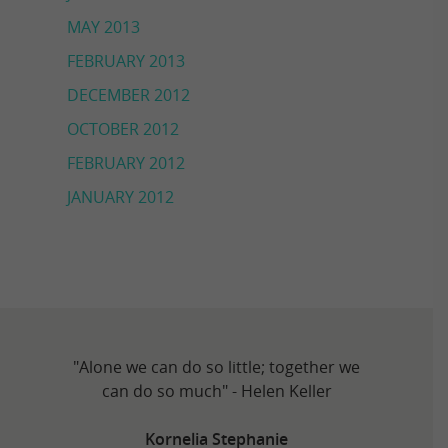
MAY 2013
FEBRUARY 2013
DECEMBER 2012
OCTOBER 2012
FEBRUARY 2012
JANUARY 2012
"Alone we can do so little; together we
can do so much" - Helen Keller
Kornelia Stephanie