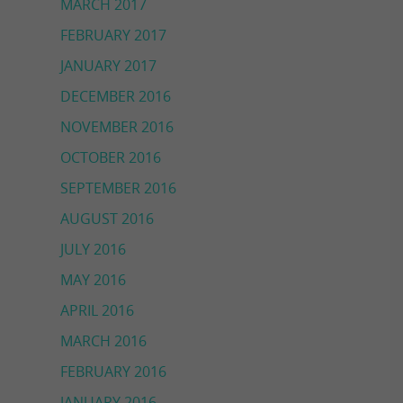
MARCH 2017
FEBRUARY 2017
JANUARY 2017
DECEMBER 2016
NOVEMBER 2016
OCTOBER 2016
SEPTEMBER 2016
AUGUST 2016
JULY 2016
MAY 2016
APRIL 2016
MARCH 2016
FEBRUARY 2016
JANUARY 2016