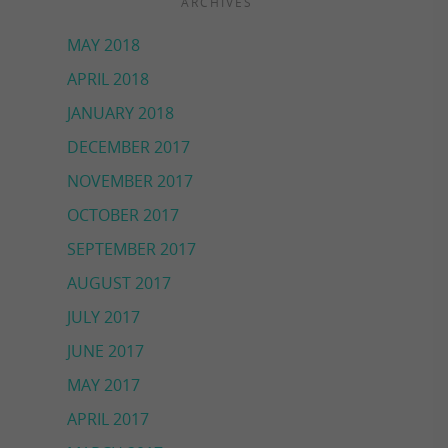
ARCHIVES
MAY 2018
APRIL 2018
JANUARY 2018
DECEMBER 2017
NOVEMBER 2017
OCTOBER 2017
SEPTEMBER 2017
AUGUST 2017
JULY 2017
JUNE 2017
MAY 2017
APRIL 2017