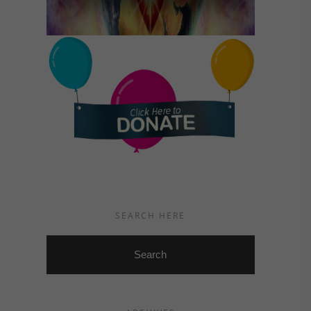
SEARCH HERE