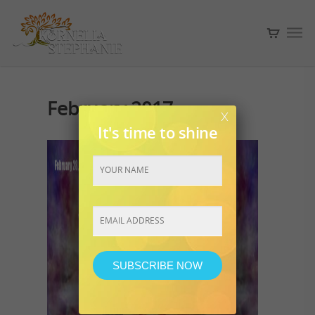
February 2017
x
It's time to shine
Constant
Contact
Use.