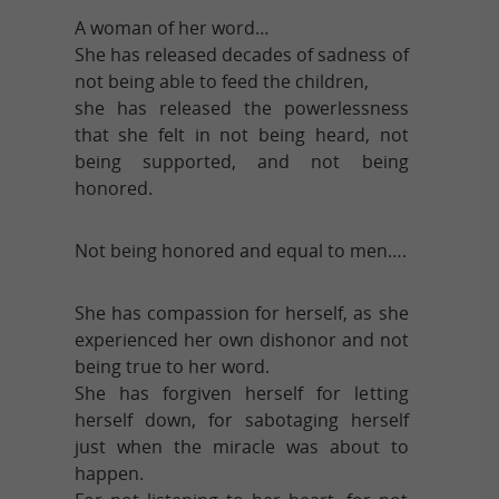
A woman of her word…
She has released decades of sadness of
not being able to feed the children,
she has released the powerlessness
that she felt in not being heard, not
being supported, and not being
honored.
Not being honored and equal to men….
She has compassion for herself, as she
experienced her own dishonor and not
being true to her word.
She has forgiven herself for letting
herself down, for sabotaging herself
just when the miracle was about to
happen.