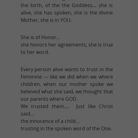
the birth, of the the Goddess… she is
alive, she has spoken, she is the divine
Mother, she is in YOU.
She is of Honor…
she honors her agreements, she is true
to her word.
Every person alive wants to trust in the
Feminine — like we did when we where
children, when our mother spoke we
believed what she said, we thought that
our parents where GOD.
We trusted them…. Just like Christ
said…
the innocence of a child…
trusting in the spoken word of the One.