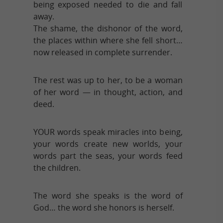
being exposed needed to die and fall
away.
The shame, the dishonor of the word,
the places within where she fell short…
now released in complete surrender.
The rest was up to her, to be a woman
of her word — in thought, action, and
deed.
YOUR words speak miracles into being,
your words create new worlds, your
words part the seas, your words feed
the children.
The word she speaks is the word of
God… the word she honors is herself.