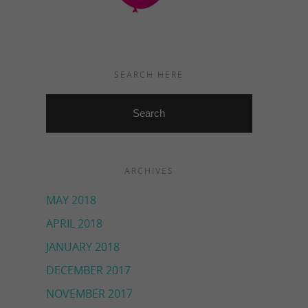
SEARCH HERE
ARCHIVES
MAY 2018
APRIL 2018
JANUARY 2018
DECEMBER 2017
NOVEMBER 2017