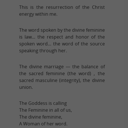
This is the resurrection of the Christ
energy within me.
The word spoken by the divine feminine
is law… the respect and honor of the
spoken word… the word of the source
speaking through her.
The divine marriage — the balance of
the sacred feminine (the word) , the
sacred masculine (integrity), the divine
union.
The Goddess is calling
The Feminine in all of us,
The divine feminine,
A Woman of her word.