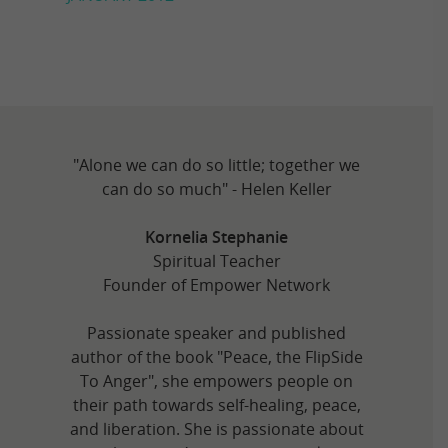
"Alone we can do so little; together we
can do so much" - Helen Keller
Kornelia Stephanie
Spiritual Teacher
Founder of Empower Network
Passionate speaker and published
author of the book "Peace, the FlipSide
To Anger", she empowers people on
their path towards self-healing, peace,
and liberation. She is passionate about