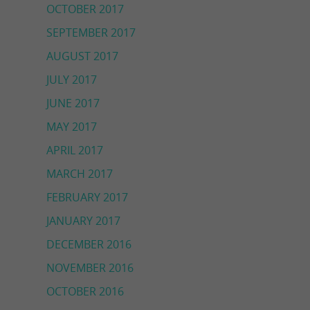
OCTOBER 2017
SEPTEMBER 2017
AUGUST 2017
JULY 2017
JUNE 2017
MAY 2017
APRIL 2017
MARCH 2017
FEBRUARY 2017
JANUARY 2017
DECEMBER 2016
NOVEMBER 2016
OCTOBER 2016