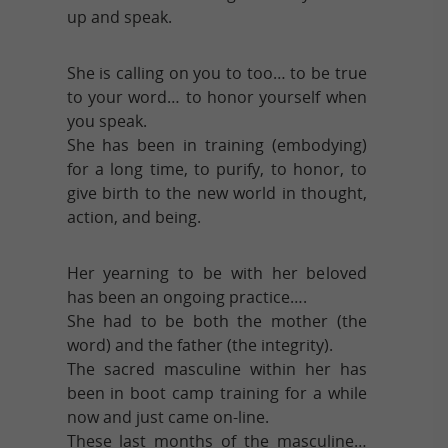
up and speak.
She is calling on you to too… to be true
to your word… to honor yourself when
you speak.
She has been in training (embodying)
for a long time, to purify, to honor, to
give birth to the new world in thought,
action, and being.
Her yearning to be with her beloved
has been an ongoing practice….
She had to be both the mother (the
word) and the father (the integrity).
The sacred masculine within her has
been in boot camp training for a while
now and just came on-line.
These last months of the masculine…