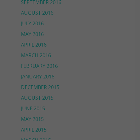
SEPTEMBER 2016
AUGUST 2016
JULY 2016
MAY 2016
APRIL 2016
MARCH 2016
FEBRUARY 2016
JANUARY 2016
DECEMBER 2015
AUGUST 2015
JUNE 2015
MAY 2015
APRIL 2015