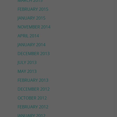
MARCH 2015
FEBRUARY 2015
JANUARY 2015
NOVEMBER 2014
APRIL 2014
JANUARY 2014
DECEMBER 2013
JULY 2013
MAY 2013
FEBRUARY 2013
DECEMBER 2012
OCTOBER 2012
FEBRUARY 2012
JANUARY 2012