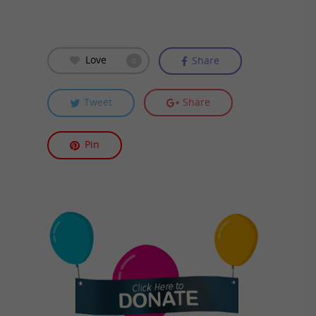
Love
Share
0
Tweet
Share
Pin