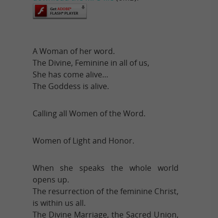
A Woman of her word.
The Divine, Feminine in all of us,
She has come alive…
The Goddess is alive.
Calling all Women of the Word.
Women of Light and Honor.
When she speaks the whole world
opens up.
The resurrection of the feminine Christ,
is within us all.
The Divine Marriage, the Sacred Union,