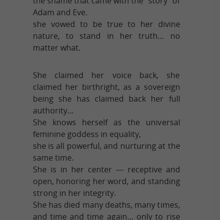
the shame that came with the “story” of
Adam and Eve.
she vowed to be true to her divine
nature, to stand in her truth… no
matter what.
She claimed her voice back, she
claimed her birthright, as a sovereign
being she has claimed back her full
authority…
She knows herself as the universal
feminine goddess in equality,
she is all powerful, and nurturing at the
same time.
She is in her center — receptive and
open, honoring her word, and standing
strong in her integrity.
She has died many deaths, many times,
and time and time again… only to rise