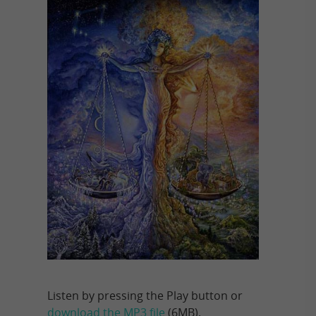
Listen by pressing the Play button or
download the MP3 file
(6MB).