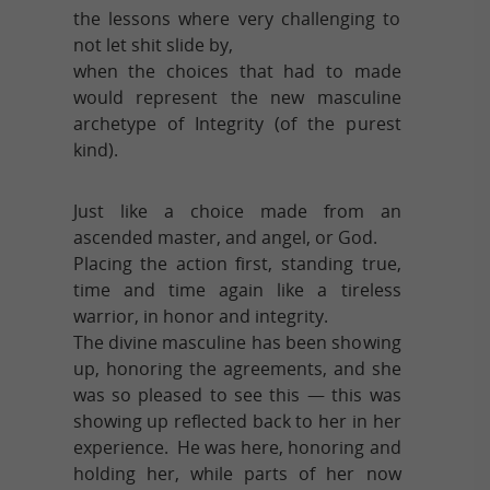
the lessons where very challenging to
not let shit slide by,
when the choices that had to made
would represent the new masculine
archetype of Integrity (of the purest
kind).
Just like a choice made from an
ascended master, and angel, or God.
Placing the action first, standing true,
time and time again like a tireless
warrior, in honor and integrity.
The divine masculine has been showing
up, honoring the agreements, and she
was so pleased to see this — this was
showing up reflected back to her in her
experience. He was here, honoring and
holding her, while parts of her now