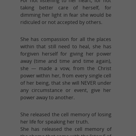
For not listening to her heart, for not
taking better care of herself, for
dimming her light in fear she would be
ridiculed or not accepted by others.
She has compassion for all the places
within that still need to heal, she has
forgiven herself for giving her power
away (time and time and time again),
she — made a vow, from the Christ
power within her, from every single cell
of her being, that she will NEVER under
any circumstance or event, give her
power away to another.
She released the cell memory of losing
her life for speaking her truth.
She has released the cell memory of