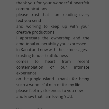
thank you for your wonderful heartfelt
communications
please trust that I am reading every
text you send
and working to keep up with your
creative productions
I appreciate the ownership and the
emotional vulnerability you expressed
in Kauai and now with these messages.
trusting tender truthfulness
comes to heart from recent
contemplation of our intimate
experience
on the jungle island. thanks for being
such a wonderful mirror for my life.
please feel my closeness to you now
and know that I am loving YOU.