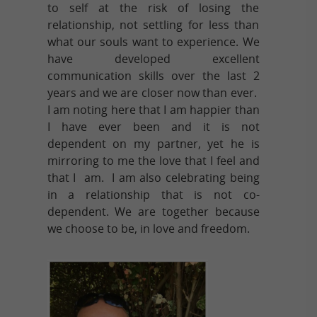
to self at the risk of losing the
relationship, not settling for less than
what our souls want to experience. We
have developed excellent
communication skills over the last 2
years and we are closer now than ever.
I am noting here that I am happier than
I have ever been and it is not
dependent on my partner, yet he is
mirroring to me the love that I feel and
that I am. I am also celebrating being
in a relationship that is not co-
dependent. We are together because
we choose to be, in love and freedom.