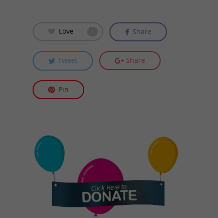
Love
Share
1
Tweet
Share
Pin