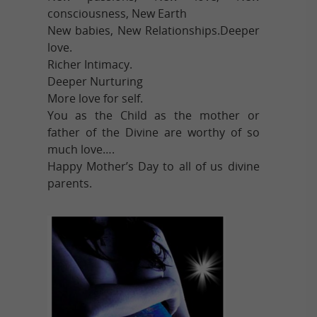
consciousness, New Earth
New babies, New Relationships.Deeper
love.
Richer Intimacy.
Deeper Nurturing
More love for self.
You as the Child as the mother or
father of the Divine are worthy of so
much love….
Happy Mother’s Day to all of us divine
parents.