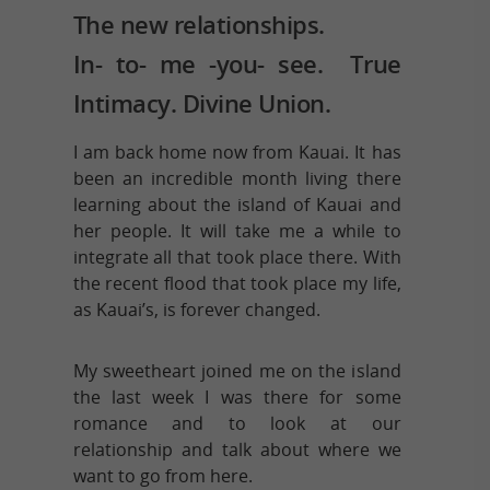
The new relationships.
In- to- me -you- see. True
Intimacy. Divine Union.
I am back home now from Kauai. It has
been an incredible month living there
learning about the island of Kauai and
her people. It will take me a while to
integrate all that took place there. With
the recent flood that took place my life,
as Kauai’s, is forever changed.
My sweetheart joined me on the island
the last week I was there for some
romance and to look at our
relationship and talk about where we
want to go from here.