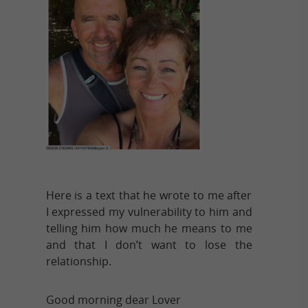
Here is a text that he wrote to me after
I expressed my vulnerability to him and
telling him how much he means to me
and that I don’t want to lose the
relationship.
Good morning dear Lover