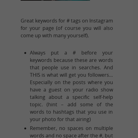
Great keywords for # tags on Instagram
for your page (of course you will also
come up with many yourself).
Always put a # before your
keywords because these are words
that people use in searches. And
THIS is what will get you followers…
Especially on the posts where you
have a guest on your radio show
talking about a specific self-help
topic. (hint – add some of the
words to hashtags that you use in
your photo for that airing)
Remember, no spaces on multiple
words and no space after the #, but