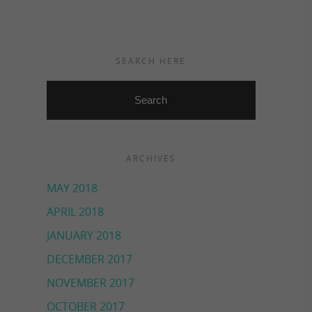
SEARCH HERE
ARCHIVES
MAY 2018
APRIL 2018
JANUARY 2018
DECEMBER 2017
NOVEMBER 2017
OCTOBER 2017