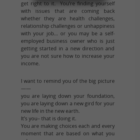
get right to it. You’re finding yourself
with issues that are coming back
whether they are health challenges,
relationship challenges or unhappiness
with your job… or you may be a self-
employed business owner who is just
getting started in a new direction and
you are not sure how to increase your
income.
I want to remind you of the big picture
——
you are laying down your foundation,
you are laying down a new gird for your
new life in the new earth.
It’s you– that is doing it.
You are making choices each and every
moment that are based on what you