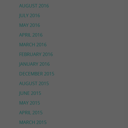
AUGUST 2016
JULY 2016
MAY 2016
APRIL 2016
MARCH 2016
FEBRUARY 2016
JANUARY 2016
DECEMBER 2015
AUGUST 2015
JUNE 2015
MAY 2015
APRIL 2015
MARCH 2015