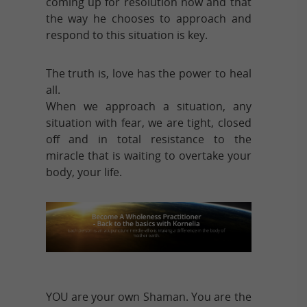
coming up for resolution now and that
the way he chooses to approach and
respond to this situation is key.
The truth is, love has the power to heal
all.
When we approach a situation, any
situation with fear, we are tight, closed
off and in total resistance to the
miracle that is waiting to overtake your
body, your life.
YOU are your own Shaman. You are the