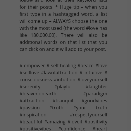
for their posts. * Huge tip – when you
first type in a hashtagged word, a list
will come up – ALWAYS choose the one
with the most used (the word #love has
like 180,000,00). There will also be
additional words on that list that you
can click on and it will add to your post.
# empower # self-healing #peace #love
#selflove #lawofattraction # intuitive #
consciousness #intuition #loveyourself
#serenity #playful #laughter
#heavenonearth #paradigm
#attraction #tranquil #goodvibes
#passion #truth #your truth
#inspiration #respectyourself
#beautiful #amazing #loveit #positivity
#positivevibes #confidence #heart