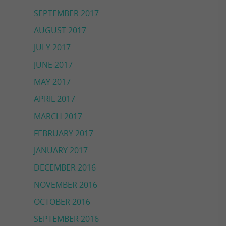
SEPTEMBER 2017
AUGUST 2017
JULY 2017
JUNE 2017
MAY 2017
APRIL 2017
MARCH 2017
FEBRUARY 2017
JANUARY 2017
DECEMBER 2016
NOVEMBER 2016
OCTOBER 2016
SEPTEMBER 2016