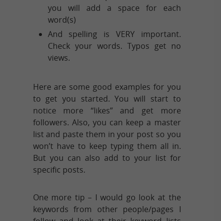
you will add a space for each
word(s)
And spelling is VERY important.
Check your words. Typos get no
views.
Here are some good examples for you
to get you started. You will start to
notice more “likes” and get more
followers. Also, you can keep a master
list and paste them in your post so you
won’t have to keep typing them all in.
But you can also add to your list for
specific posts.
One more tip – I would go look at the
keywords from other people/pages I
follow and look at their keyword lists