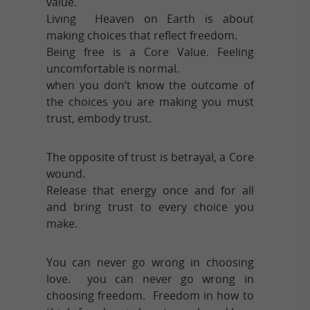
value.
Living Heaven on Earth is about
making choices that reflect freedom.
Being free is a Core Value. Feeling
uncomfortable is normal.
when you don’t know the outcome of
the choices you are making you must
trust, embody trust.
The opposite of trust is betrayal, a Core
wound.
Release that energy once and for all
and bring trust to every choice you
make.
You can never go wrong in choosing
love. you can never go wrong in
choosing freedom. Freedom in how to