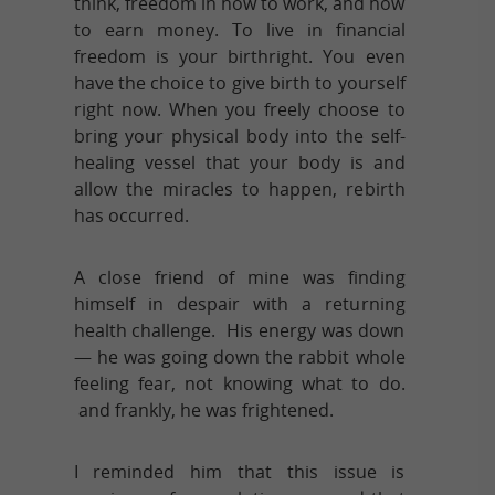
think, freedom in how to work, and how
to earn money. To live in financial
freedom is your birthright. You even
have the choice to give birth to yourself
right now. When you freely choose to
bring your physical body into the self-
healing vessel that your body is and
allow the miracles to happen, rebirth
has occurred.
A close friend of mine was finding
himself in despair with a returning
health challenge. His energy was down
— he was going down the rabbit whole
feeling fear, not knowing what to do.
and frankly, he was frightened.
I reminded him that this issue is