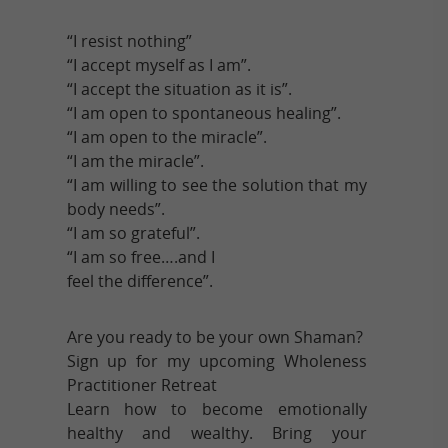
“I resist nothing”
“I accept myself as I am”.
“I accept the situation as it is”.
“I am open to spontaneous healing”.
“I am open to the miracle”.
“I am the miracle”.
“I am willing to see the solution that my
body needs”.
“I am so grateful”.
“I am so free….and I
feel the difference”.
Are you ready to be your own Shaman?
Sign up for my upcoming Wholeness
Practitioner Retreat
Learn how to become emotionally
healthy and wealthy. Bring your