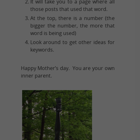
It will take you to a page where all
those posts that used that word.
At the top, there is a number (the
bigger the number, the more that
word is being used)
Look around to get other ideas for
keywords.
Happy Mother’s day. You are your own
inner parent.