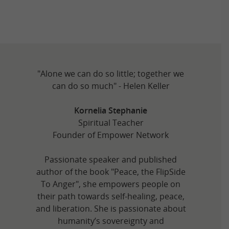
"Alone we can do so little; together we
can do so much" - Helen Keller
Kornelia Stephanie
Spiritual Teacher
Founder of Empower Network
Passionate speaker and published
author of the book "Peace, the FlipSide
To Anger", she empowers people on
their path towards self-healing, peace,
and liberation. She is passionate about
humanity’s sovereignty and