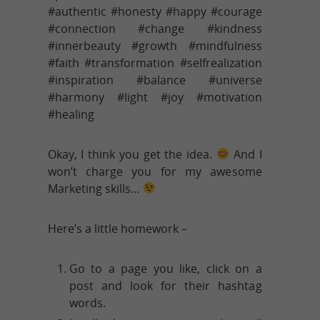
#authentic #honesty #happy #courage
#connection #change #kindness
#innerbeauty #growth #mindfulness
#faith #transformation #selfrealization
#inspiration #balance #universe
#harmony #light #joy #motivation
#healing
Okay, I think you get the idea.
And I
won’t charge you for my awesome
Marketing skills…
Here’s a little homework –
Go to a page you like, click on a
post and look for their hashtag
words.