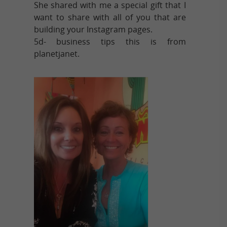
She shared with me a special gift that I
want to share with all of you that are
building your Instagram pages.
5d- business tips this is from
planetjanet.