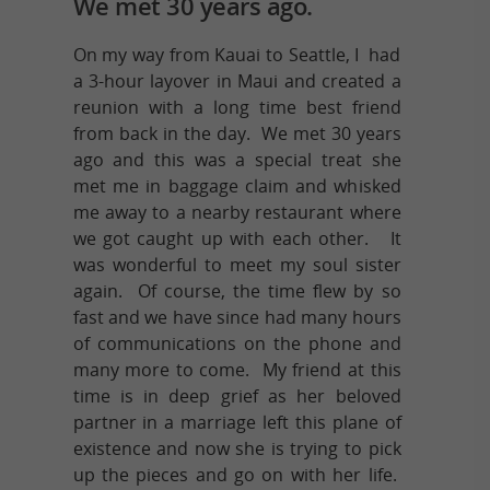
We met 30 years ago.
On my way from Kauai to Seattle, I had
a 3-hour layover in Maui and created a
reunion with a long time best friend
from back in the day. We met 30 years
ago and this was a special treat she
met me in baggage claim and whisked
me away to a nearby restaurant where
we got caught up with each other. It
was wonderful to meet my soul sister
again. Of course, the time flew by so
fast and we have since had many hours
of communications on the phone and
many more to come. My friend at this
time is in deep grief as her beloved
partner in a marriage left this plane of
existence and now she is trying to pick
up the pieces and go on with her life.