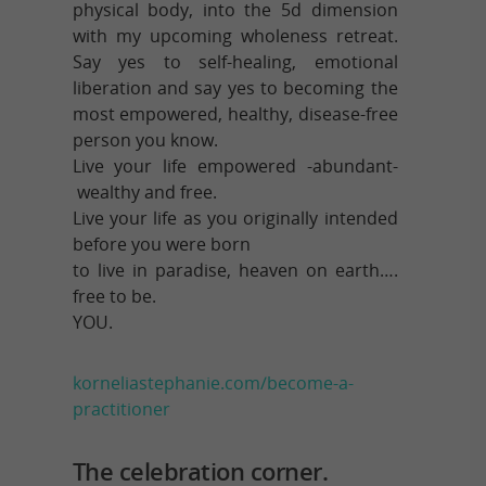
physical body, into the 5d dimension
with my upcoming wholeness retreat.
Say yes to self-healing, emotional
liberation and say yes to becoming the
most empowered, healthy, disease-free
person you know.
Live your life empowered -abundant-
wealthy and free.
Live your life as you originally intended
before you were born
to live in paradise, heaven on earth….
free to be.
YOU.
korneliastephanie.com/become-a-
practitioner
The celebration corner.