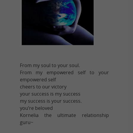
From my soul to your soul.
From my empowered self to your
empowered self
cheers to our victory
your success is my success
my success is your success.
you’re beloved
Kornelia the ultimate relationship
guru~