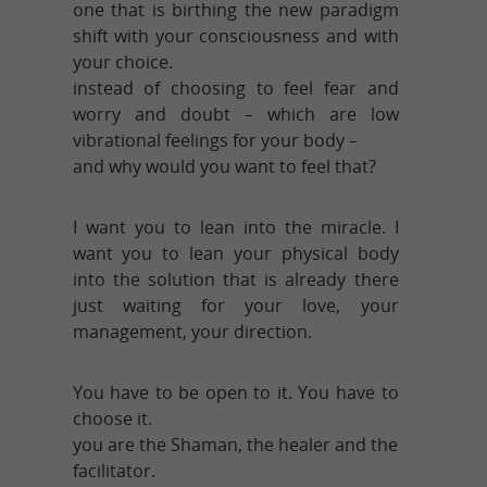
one that is birthing the new paradigm
shift with your consciousness and with
your choice.
instead of choosing to feel fear and
worry and doubt – which are low
vibrational feelings for your body –
and why would you want to feel that?
I want you to lean into the miracle. I
want you to lean your physical body
into the solution that is already there
just waiting for your love, your
management, your direction.
You have to be open to it. You have to
choose it.
you are the Shaman, the healer and the
facilitator.