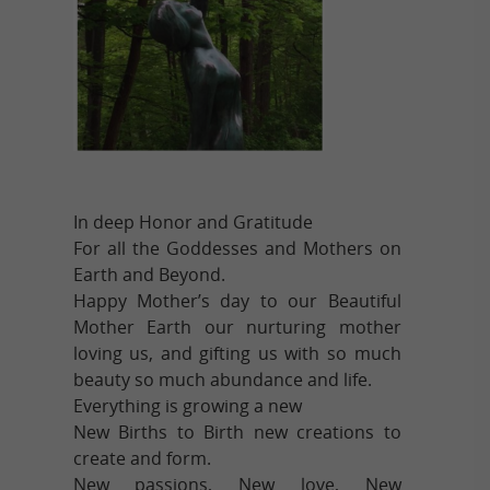
In deep Honor and Gratitude
For all the Goddesses and Mothers on
Earth and Beyond.
Happy Mother’s day to our Beautiful
Mother Earth our nurturing mother
loving us, and gifting us with so much
beauty so much abundance and life.
Everything is growing a new
New Births to Birth new creations to
create and form.
New passions, New love, New