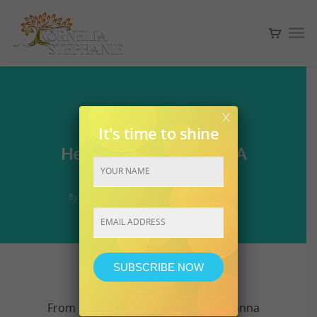
x
2018
ASCENSION
It's time to shine
Hello Miracle Workers. A
seven course meal.
By
Kornelia
May 12, 2018
No Comments
Constant
Contact
Use.
From my soul to your soul. I am gonna