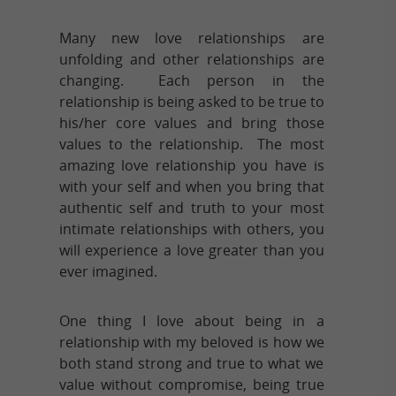
Many new love relationships are
unfolding and other relationships are
changing. Each person in the
relationship is being asked to be true to
his/her core values and bring those
values to the relationship. The most
amazing love relationship you have is
with your self and when you bring that
authentic self and truth to your most
intimate relationships with others, you
will experience a love greater than you
ever imagined.
One thing I love about being in a
relationship with my beloved is how we
both stand strong and true to what we
value without compromise, being true