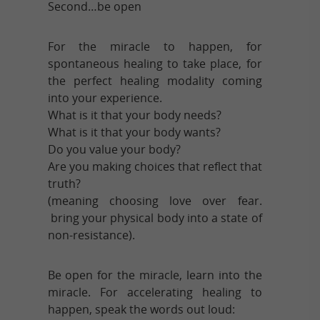
Second…be open
For the miracle to happen, for
spontaneous healing to take place, for
the perfect healing modality coming
into your experience.
What is it that your body needs?
What is it that your body wants?
Do you value your body?
Are you making choices that reflect that
truth?
(meaning choosing love over fear.
bring your physical body into a state of
non-resistance).
Be open for the miracle, learn into the
miracle. For accelerating healing to
happen, speak the words out loud: