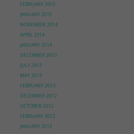
FEBRUARY 2015
JANUARY 2015
NOVEMBER 2014
APRIL 2014
JANUARY 2014
DECEMBER 2013
JULY 2013
MAY 2013
FEBRUARY 2013
DECEMBER 2012
OCTOBER 2012
FEBRUARY 2012
JANUARY 2012