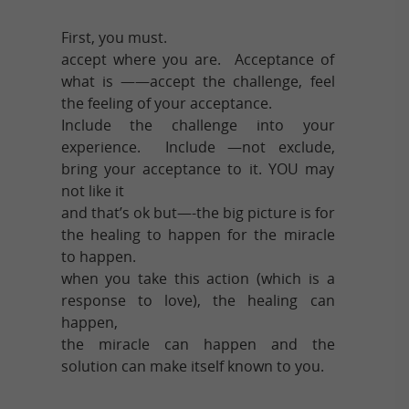
First, you must.
accept where you are. Acceptance of
what is ——accept the challenge, feel
the feeling of your acceptance.
Include the challenge into your
experience. Include —not exclude,
bring your acceptance to it. YOU may
not like it
and that’s ok but—-the big picture is for
the healing to happen for the miracle
to happen.
when you take this action (which is a
response to love), the healing can
happen,
the miracle can happen and the
solution can make itself known to you.