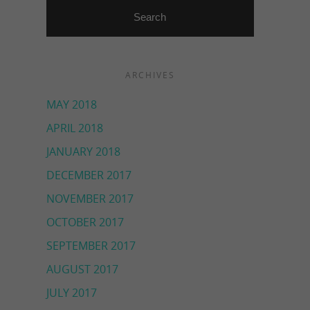
ARCHIVES
MAY 2018
APRIL 2018
JANUARY 2018
DECEMBER 2017
NOVEMBER 2017
OCTOBER 2017
SEPTEMBER 2017
AUGUST 2017
JULY 2017