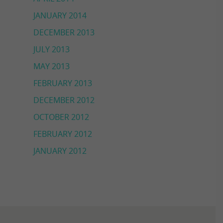
JANUARY 2014
DECEMBER 2013
JULY 2013
MAY 2013
FEBRUARY 2013
DECEMBER 2012
OCTOBER 2012
FEBRUARY 2012
JANUARY 2012