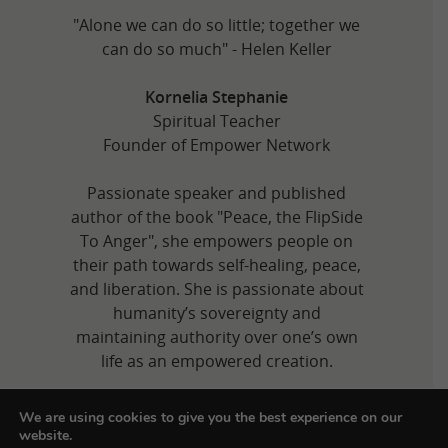
"Alone we can do so little; together we
can do so much" - Helen Keller
Kornelia Stephanie
Spiritual Teacher
Founder of Empower Network
Passionate speaker and published
author of the book "Peace, the FlipSide
To Anger", she empowers people on
their path towards self-healing, peace,
and liberation. She is passionate about
humanity’s sovereignty and
maintaining authority over one’s own
life as an empowered creation.
We are using cookies to give you the best experience on our
website.