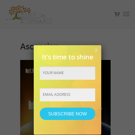
Ascension
x
It's time to shine
Constant
Contact
Use.