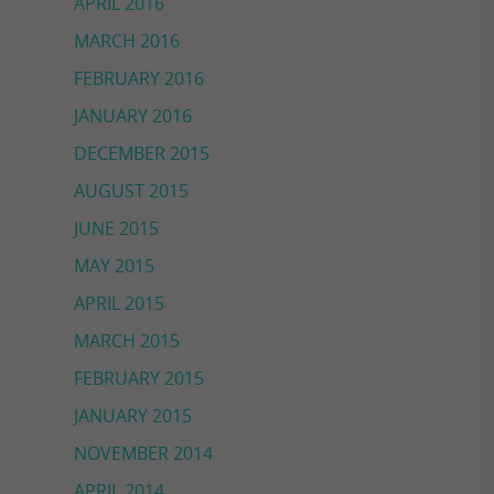
APRIL 2016
MARCH 2016
FEBRUARY 2016
JANUARY 2016
DECEMBER 2015
AUGUST 2015
JUNE 2015
MAY 2015
APRIL 2015
MARCH 2015
FEBRUARY 2015
JANUARY 2015
NOVEMBER 2014
APRIL 2014