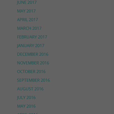
JUNE 2017
MAY 2017
APRIL 2017
MARCH 2017
FEBRUARY 2017
JANUARY 2017
DECEMBER 2016
NOVEMBER 2016
OCTOBER 2016
SEPTEMBER 2016
AUGUST 2016
JULY 2016
MAY 2016