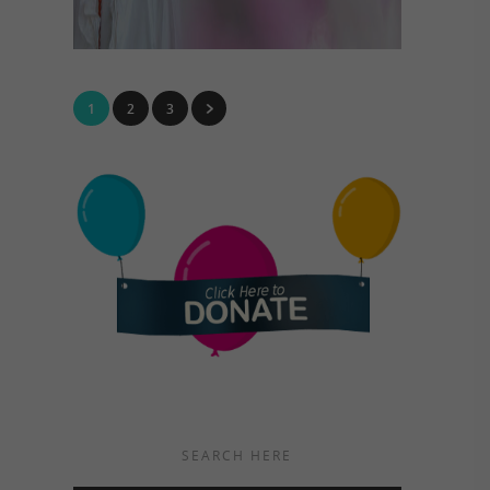
1
2
3
SEARCH HERE