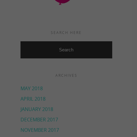
SEARCH HERE
ARCHIVES
MAY 2018
APRIL 2018
JANUARY 2018
DECEMBER 2017
NOVEMBER 2017