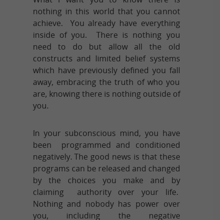
nothing in this world that you cannot
achieve. You already have everything
inside of you. There is nothing you
need to do but allow all the old
constructs and limited belief systems
which have previously defined you fall
away, embracing the truth of who you
are, knowing there is nothing outside of
you.
In your subconscious mind, you have
been programmed and conditioned
negatively. The good news is that these
programs can be released and changed
by the choices you make and by
claiming authority over your life.
Nothing and nobody has power over
you, including the negative