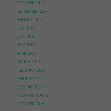
OCTOBER 2017
SEPTEMBER 2017
AUGUST 2017
JULY 2017
JUNE 2017
MAY 2017
APRIL 2017
MARCH 2017
FEBRUARY 2017
JANUARY 2017
DECEMBER 2016
NOVEMBER 2016
OCTOBER 2016