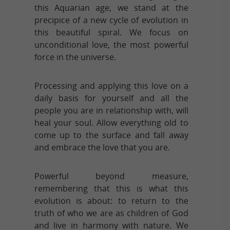
this Aquarian age, we stand at the
precipice of a new cycle of evolution in
this beautiful spiral. We focus on
unconditional love, the most powerful
force in the universe.
Processing and applying this love on a
daily basis for yourself and all the
people you are in relationship with, will
heal your soul. Allow everything old to
come up to the surface and fall away
and embrace the love that you are.
Powerful beyond measure,
remembering that this is what this
evolution is about: to return to the
truth of who we are as children of God
and live in harmony with nature. We