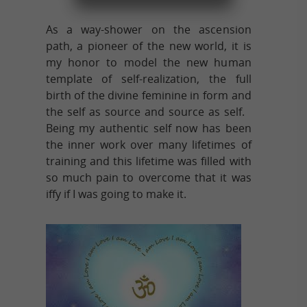
As a way-shower on the ascension
path, a pioneer of the new world, it is
my honor to model the new human
template of self-realization, the full
birth of the divine feminine in form and
the self as source and source as self.
Being my authentic self now has been
the inner work over many lifetimes of
training and this lifetime was filled with
so much pain to overcome that it was
iffy if I was going to make it.