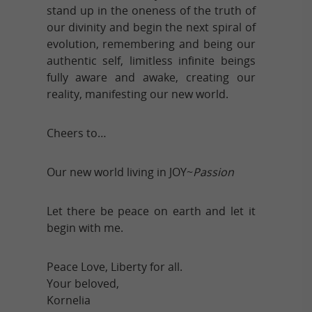
stand up in the oneness of the truth of
our divinity and begin the next spiral of
evolution, remembering and being our
authentic self, limitless infinite beings
fully aware and awake, creating our
reality, manifesting our new world.
Cheers to…
Our new world living in JOY~
Passion
Let there be peace on earth and let it
begin with me.
Peace Love, Liberty for all.
Your beloved,
Kornelia