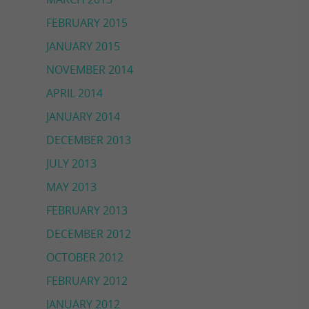
FEBRUARY 2015
JANUARY 2015
NOVEMBER 2014
APRIL 2014
JANUARY 2014
DECEMBER 2013
JULY 2013
MAY 2013
FEBRUARY 2013
DECEMBER 2012
OCTOBER 2012
FEBRUARY 2012
JANUARY 2012