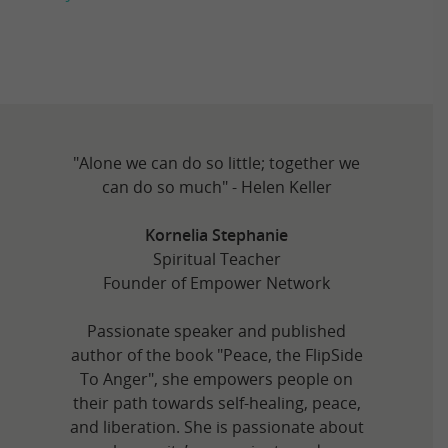
"Alone we can do so little; together we
can do so much" - Helen Keller
Kornelia Stephanie
Spiritual Teacher
Founder of Empower Network
Passionate speaker and published
author of the book "Peace, the FlipSide
To Anger", she empowers people on
their path towards self-healing, peace,
and liberation. She is passionate about