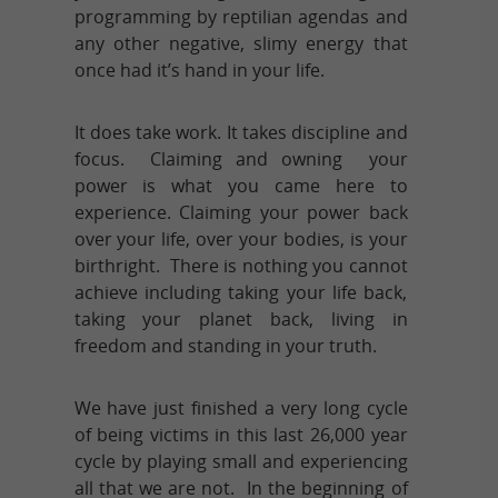
programming by reptilian agendas and
any other negative, slimy energy that
once had it’s hand in your life.
It does take work. It takes discipline and
focus. Claiming and owning your
power is what you came here to
experience. Claiming your power back
over your life, over your bodies, is your
birthright. There is nothing you cannot
achieve including taking your life back,
taking your planet back, living in
freedom and standing in your truth.
We have just finished a very long cycle
of being victims in this last 26,000 year
cycle by playing small and experiencing
all that we are not. In the beginning of