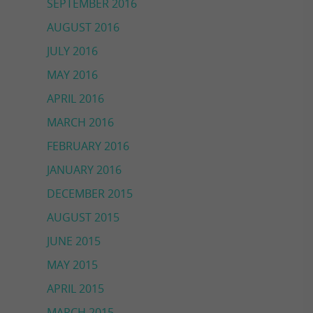
SEPTEMBER 2016
AUGUST 2016
JULY 2016
MAY 2016
APRIL 2016
MARCH 2016
FEBRUARY 2016
JANUARY 2016
DECEMBER 2015
AUGUST 2015
JUNE 2015
MAY 2015
APRIL 2015
MARCH 2015