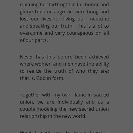
claiming her birthright in full honor and
glory? Lifetimes ago we were hung and
lost our lives for living our medicine
and speaking our truth. This is a lot to
overcome and very courageous on all
of our parts.
Never has this before been achieved
where women and men have the ability
to realize the truth of who they are;
that is, God in form.
Together with my twin flame in sacred
union, we are individually and as a
couple modeling the new sacred union
relationship in the new world.
What I want you to know there is