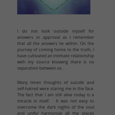
I do not look outside myself for
answers or approval as I remember
that all the answers lie within. On the
journey of coming home to the truth, I
have cultivated an intimate relationship
with my source knowing there is no
separation between us.
Many times thoughts of suicide and
self-hatred were staring me in the face.
The fact that I am still alive today is a
miracle in itself. It was not easy to
overcome the dark nights of the soul
and unify/ harmonize all the places