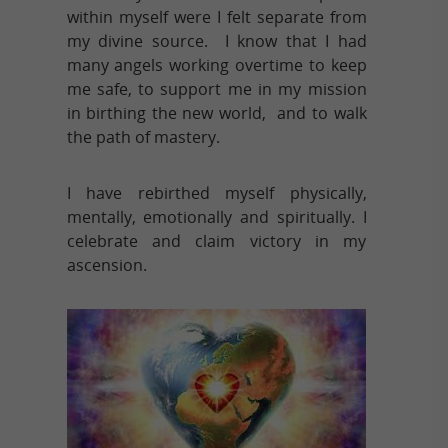
within myself were I felt separate from
my divine source. I know that I had
many angels working overtime to keep
me safe, to support me in my mission
in birthing the new world, and to walk
the path of mastery.
I have rebirthed myself physically,
mentally, emotionally and spiritually. I
celebrate and claim victory in my
ascension.