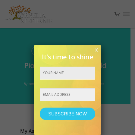
x
ASCENSION
UNCATEGORIZED
It's time to shine
Pioneering the new world
together with you.~
By
Kornelia
September 30, 2016
No Comments
Constant
Contact
Use.
My Ascension Journey