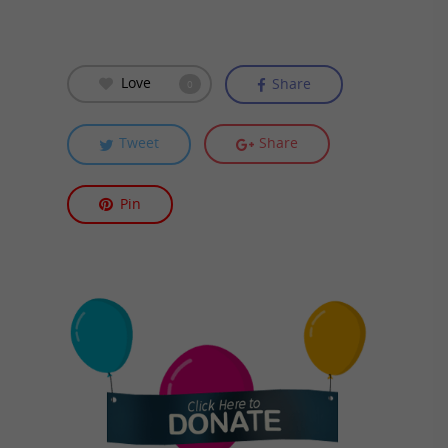
Love
Share
0
Tweet
Share
Pin