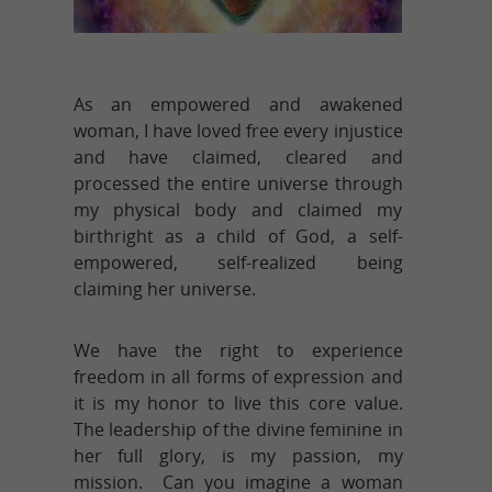
As an empowered and awakened
woman, I have loved free every injustice
and have claimed, cleared and
processed the entire universe through
my physical body and claimed my
birthright as a child of God, a self-
empowered, self-realized being
claiming her universe.
We have the right to experience
freedom in all forms of expression and
it is my honor to live this core value.
The leadership of the divine feminine in
her full glory, is my passion, my
mission. Can you imagine a woman